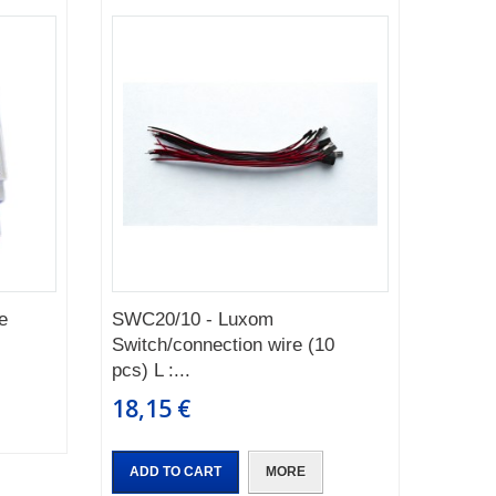
e
SWC20/10 - Luxom
Switch/connection wire (10
pcs) L :...
18,15 €
ADD TO CART
MORE