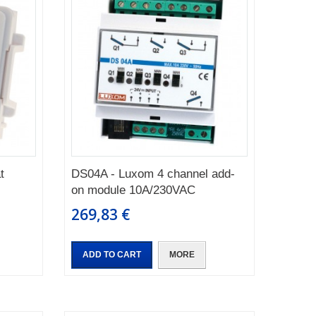
t
DS04A - Luxom 4 channel add-
on module 10A/230VAC
269,83 €
ADD TO CART
MORE