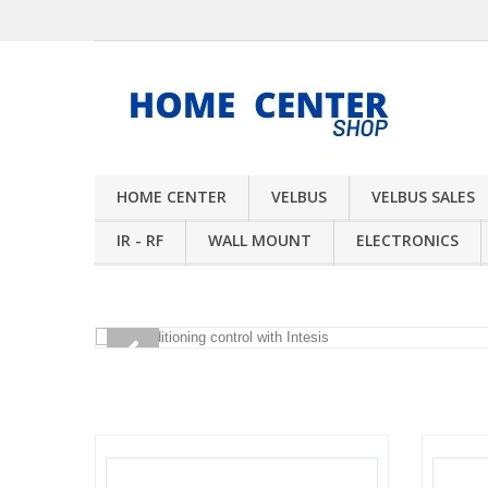
HOME CENTER
VELBUS
VELBUS SALES
IR - RF
WALL MOUNT
ELECTRONICS