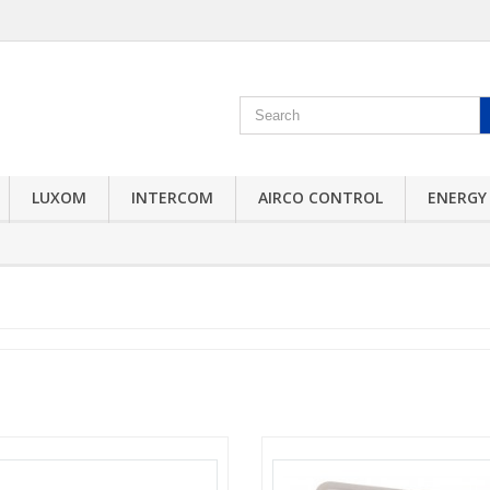
LUXOM
INTERCOM
AIRCO CONTROL
ENERGY