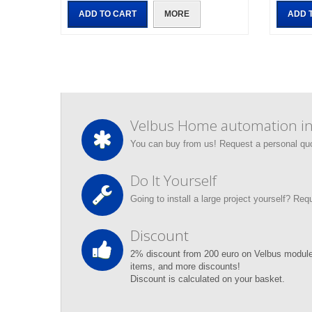
ADD TO CART
MORE
ADD 
Velbus Home automation ins
You can buy from us! Request a personal qu
Do It Yourself
Going to install a large project yourself? Re
Discount
2% discount from 200 euro on Velbus module
items, and more discounts!
Discount is calculated on your basket.