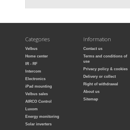
Categories
Information
Velbus
Contact us
Home center
Terms and conditions of
use
IR - RF
Privacy policy & cookies
Intercom
Delivery or collect
Electronics
Right of withdrawal
iPad mounting
About us
Velbus sales
Sitemap
AIRCO Control
Luxom
Energy monitoring
Solar inverters