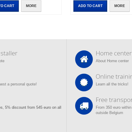
TO CART
MORE
ADD TO CART
MORE
taller
Home center
ote
About Home center
Online traini
quest a personal quote!
Learn all the tricks!
Free transpor
s, 5% discount from 545 euro on all
From 350 euro within
outside Belgium