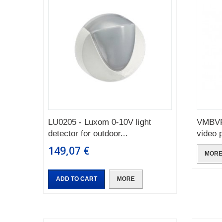
LU0205 - Luxom 0-10V light
VMBVP
detector for outdoor...
video 
149,07 €
MOR
ADD TO CART
MORE