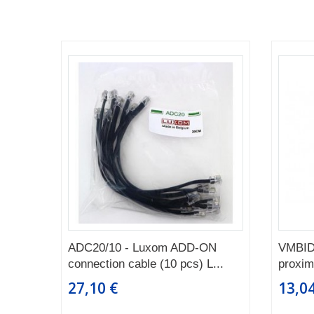
ADC20/10 - Luxom ADD-ON
VMBID
connection cable (10 pcs) L...
proximi
27,10 €
13,04