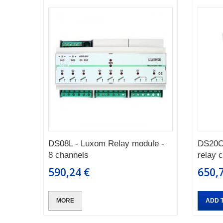
DS08L - Luxom Relay module -
DS20C
8 channels
relay 
590,24 €
650,
MORE
ADD 