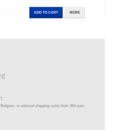
ADD TO CART
MORE
ng
t
 Belgium, or reduced shipping costs from 350 euro