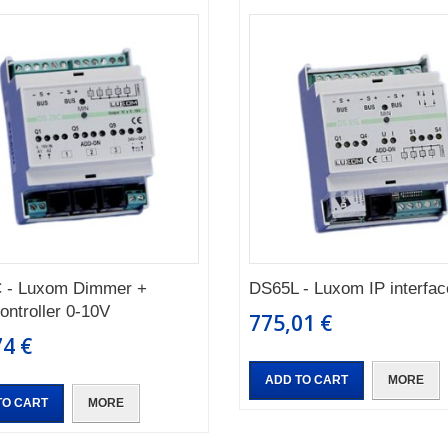
 - Luxom Dimmer +
DS65L - Luxom IP interfac
controller 0-10V
775,01 €
74 €
ADD TO CART
MORE
TO CART
MORE