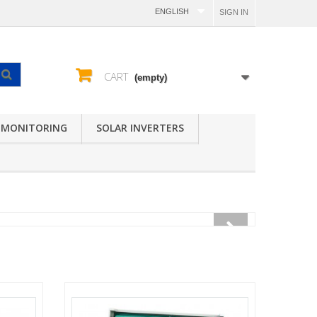
ENGLISH
SIGN IN
CART
(empty)
 MONITORING
SOLAR INVERTERS
V
Y