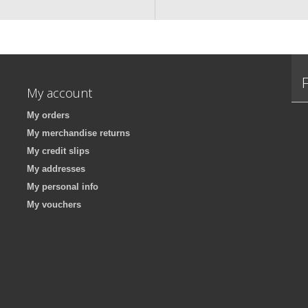
My account
My orders
My merchandise returns
My credit slips
My addresses
My personal info
My vouchers