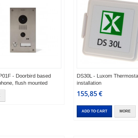
01F - Doorbird based
DS30L - Luxom Thermosta
phone, flush mounted
installation
155,85 €
E
ADD TO CART
MORE