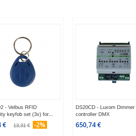
2 - Velbus RFID
DS20CD - Luxom Dimmer
ty keyfob set (3x) for...
controller DMX
 €
-2%
650,74 €
13,31 €