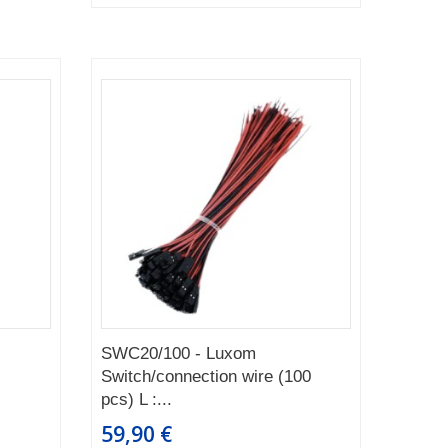
SWC20/100 - Luxom
Switch/connection wire (100
pcs) L :...
59,90 €