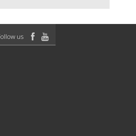
Follow us