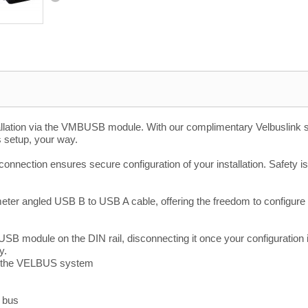
llation via the VMBUSB module. With our complimentary Velbuslink sof
s setup, your way.
onnection ensures secure configuration of your installation. Safety is
eter angled USB B to USB A cable, offering the freedom to configure y
USB module on the DIN rail, disconnecting it once your configuration
y.
d the VELBUS system
d bus