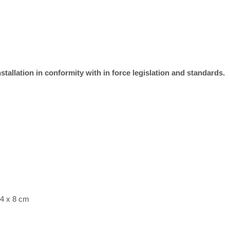
stallation in conformity with in force legislation and standards.
 4 x 8 cm
2 g