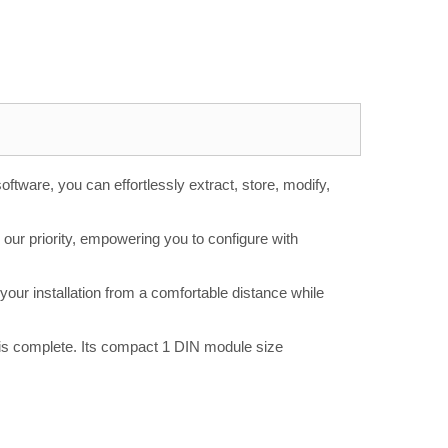
tware, you can effortlessly extract, store, modify,
 our priority, empowering you to configure with
our installation from a comfortable distance while
 is complete. Its compact 1 DIN module size