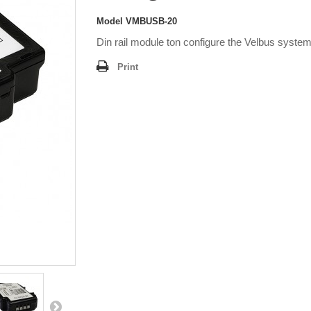
Model
VMBUSB-20
Din rail module ton configure the Velbus syste
Print