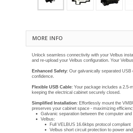
MORE INFO
Unlock seamless connectivity with your Velbus insta
and re-upload your Velbus configuration. Your Velbu
Enhanced Safety
: Our galvanically separated USB c
confidence.
Flexible USB Cable
: Your package includes a 2.5-m
keeping the electrical cabinet securely closed.
Simplified Installation
: Effortlessly mount the VMB
preserves your cabinet space - maximizing efficienc
Galvanic separation between the computer an
Velbus:
Full VELBUS 16.6kbps protocol compliant
Velbus short circuit protection to power an