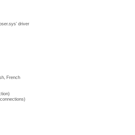
er.sys' driver
ish, French
tion)
connections)