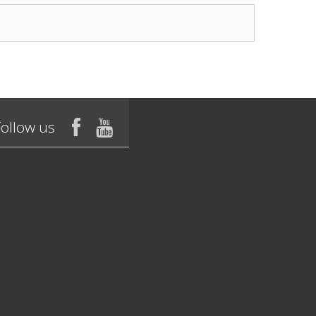
Follow us