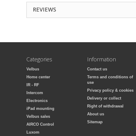
REVIEWS
Categories
Information
Velbus
Contact us
Home center
Terms and conditions of
use
IR - RF
Privacy policy & cookies
Intercom
Delivery or collect
Electronics
Right of withdrawal
iPad mounting
About us
Velbus sales
Sitemap
AIRCO Control
Luxom