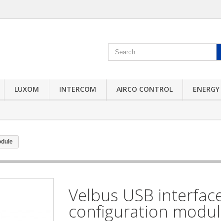
LUXOM
INTERCOM
AIRCO CONTROL
ENERGY
odule
Velbus USB interfac
configuration modu