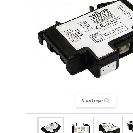
View larger