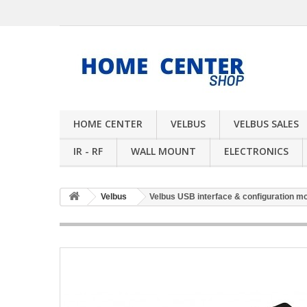
HOME CENTER
VELBUS
VELBUS SALES
IR - RF
WALL MOUNT
ELECTRONICS
Velbus
Velbus USB interface & configuration m