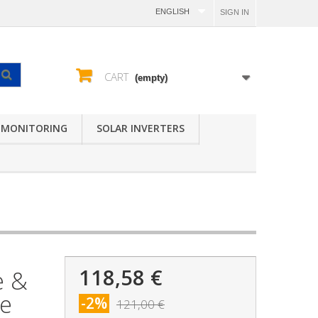
ENGLISH
SIGN IN
CART
(empty)
 MONITORING
SOLAR INVERTERS
118,58 €
e &
le
-2%
121,00 €