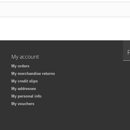
My account
My orders
My merchandise returns
My credit slips
My addresses
My personal info
My vouchers