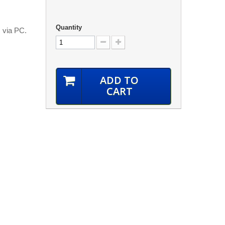
Quantity
m via PC.
ADD TO
CART