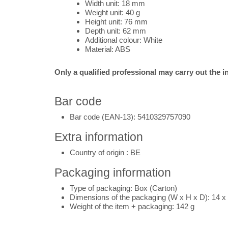
Width unit: 18 mm
Weight unit: 40 g
Height unit: 76 mm
Depth unit: 62 mm
Additional colour: White
Material: ABS
Only a qualified professional may carry out the in
Bar code
Bar code (EAN-13): 5410329757090
Extra information
Country of origin : BE
Packaging information
Type of packaging:
Box (Carton)
Dimensions of the packaging (W x H x D):
14 x
Weight of the item + packaging:
14