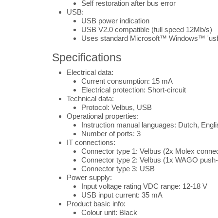
Self restoration after bus error
USB:
USB power indication
USB V2.0 compatible (full speed 12Mb/s)
Uses standard Microsoft™ Windows™ 'usbs
Specifications
Electrical data:
Current consumption: 15 mA
Electrical protection: Short-circuit
Technical data:
Protocol: Velbus, USB
Operational properties:
Instruction manual languages: Dutch, Engl
Number of ports: 3
IT connections:
Connector type 1: Velbus (2x Molex connec
Connector type 2: Velbus (1x WAGO push-
Connector type 3: USB
Power supply:
Input voltage rating VDC range: 12-18 V
USB input current: 35 mA
Product basic info:
Colour unit: Black