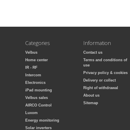
Categories
Information
Velbus
Contact us
Home center
Terms and conditions of
use
IR - RF
Privacy policy & cookies
Intercom
Delivery or collect
Electronics
Right of withdrawal
iPad mounting
About us
Velbus sales
Sitemap
AIRCO Control
Luxom
Energy monitoring
Solar inverters