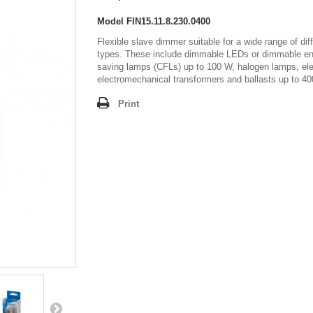
Model
FIN15.11.8.230.0400
Flexible slave dimmer suitable for a wide range of dif
types. These include dimmable LEDs or dimmable en
saving lamps (CFLs) up to 100 W, halogen lamps, ele
electromechanical transformers and ballasts up to 4
Print