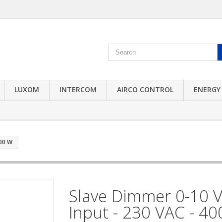
LUXOM
INTERCOM
AIRCO CONTROL
ENERGY
400 W
Slave Dimmer 0-10 
Input - 230 VAC - 4