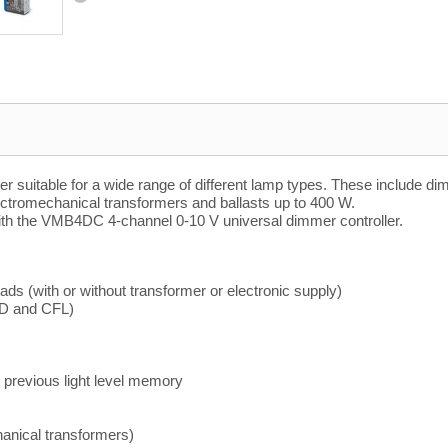
mer suitable for a wide range of different lamp types. These includ
ectromechanical transformers and ballasts up to 400 W.
ith the VMB4DC 4-channel 0-10 V universal dimmer controller.
ads (with or without transformer or electronic supply)
ED and CFL)
 previous light level memory
hanical transformers)