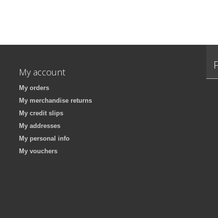
My account
My orders
My merchandise returns
My credit slips
My addresses
My personal info
My vouchers