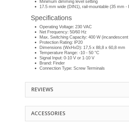
Minimum dimming level setting
17.5 mm wide (DIN1), rail-mountable (35 mm -
Specifications
Operating Voltage: 230 VAC
Net Frequency: 50/60 Hz
Max. Switching Capacity: 400 W (incandescent
Protection Rating: IP20
Dimensions (WxHxD): 17,5 x 88,8 x 60,8 mm
Temperature Range: -10 - 50 °C
Signal Input: 0-10 V or 1-10 V
Brand: Finder
Connection Type: Screw Terminals
REVIEWS
ACCESSORIES