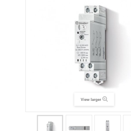
View larger