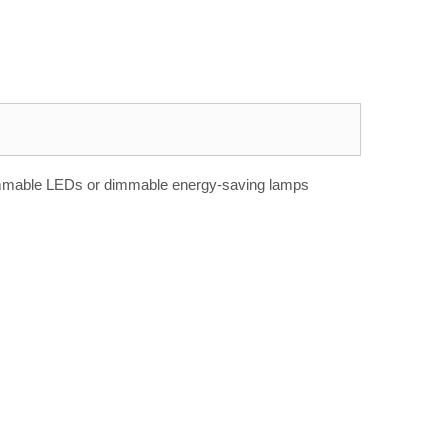
e dimmable LEDs or dimmable energy-saving lamps