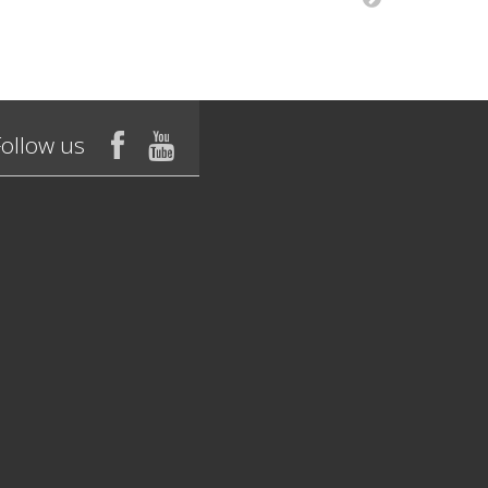
Follow us