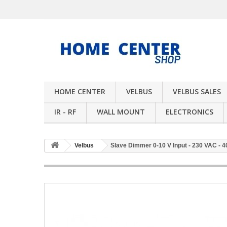
HOME CENTER
VELBUS
VELBUS SALES
IR - RF
WALL MOUNT
ELECTRONICS
Velbus
Slave Dimmer 0-10 V Input - 230 VAC - 