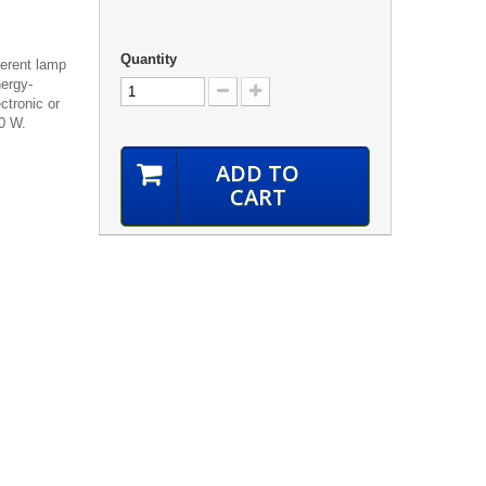
Quantity
ferent lamp
ergy-
ctronic or
00 W.
ADD TO
CART