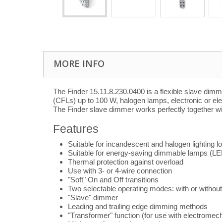
MORE INFO
The Finder 15.11.8.230.0400 is a flexible slave dim
(CFLs) up to 100 W, halogen lamps, electronic or el
The Finder slave dimmer works perfectly together w
Features
Suitable for incandescent and halogen lighting lo
Suitable for energy-saving dimmable lamps (L
Thermal protection against overload
Use with 3- or 4-wire connection
"Soft" On and Off transitions
Two selectable operating modes: with or without
"Slave" dimmer
Leading and trailing edge dimming methods
"Transformer" function (for use with electromec