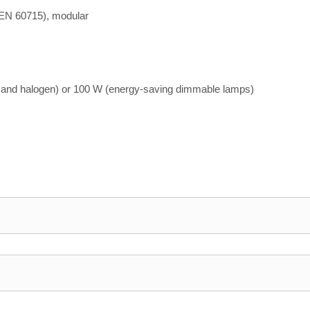
 EN 60715), modular
 and halogen) or 100 W (energy-saving dimmable lamps)