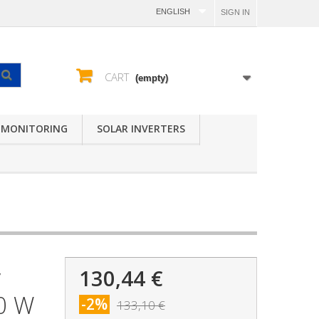
ENGLISH
SIGN IN
CART
(empty)
 MONITORING
SOLAR INVERTERS
130,44 €
V
00 W
-2%
133,10 €