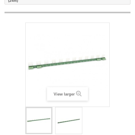
(24m)
View larger