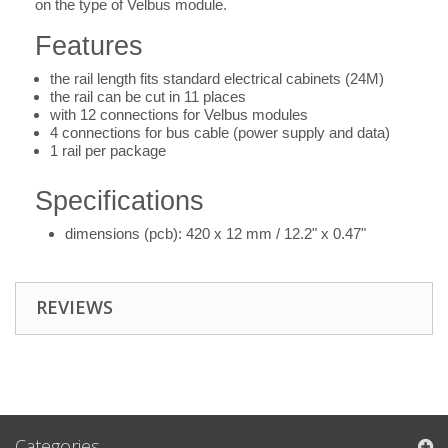
on the type of Velbus module.
Features
the rail length fits standard electrical cabinets (24M)
the rail can be cut in 11 places
with 12 connections for Velbus modules
4 connections for bus cable (power supply and data)
1 rail per package
Specifications
dimensions (pcb): 420 x 12 mm / 12.2" x 0.47"
REVIEWS
Categories