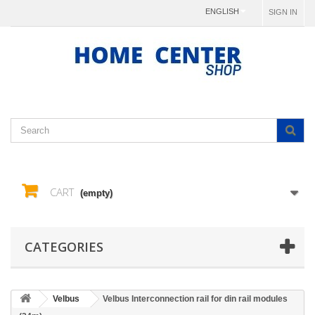
ENGLISH
SIGN IN
CART
(empty)
CATEGORIES
Velbus
Velbus Interconnection rail for din rail modules