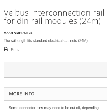
Velbus Interconnection rail
for din rail modules (24m)
Model
VMBRAIL24
The rail length fits standard electrical cabinets (24M)
Print
MORE INFO
Some connector pins may need to be cut off, depending