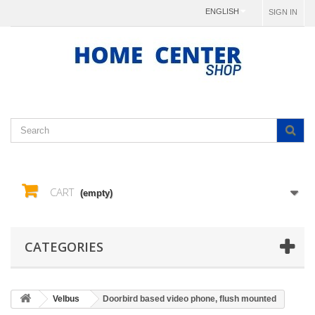
ENGLISH
SIGN IN
CART
(empty)
CATEGORIES
Velbus
Doorbird based video phone, flush mounted