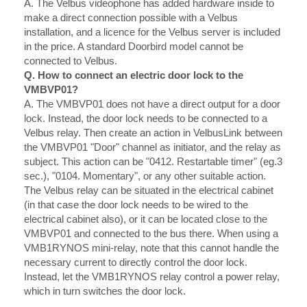
A.
The Velbus videophone has added hardware inside to
make a direct connection possible with a Velbus
installation, and a licence for the Velbus server is included
in the price. A standard Doorbird model cannot be
connected to Velbus.
Q. How to connect an electric door lock to the
VMBVP01?
A.
The VMBVP01 does not have a direct output for a door
lock. Instead, the door lock needs to be connected to a
Velbus relay. Then create an action in VelbusLink between
the VMBVP01 "Door" channel as initiator, and the relay as
subject. This action can be "0412. Restartable timer" (eg.3
sec.), "0104. Momentary", or any other suitable action.
The Velbus relay can be situated in the electrical cabinet
(in that case the door lock needs to be wired to the
electrical cabinet also), or it can be located close to the
VMBVP01 and connected to the bus there. When using a
VMB1RYNOS mini-relay, note that this cannot handle the
necessary current to directly control the door lock.
Instead, let the VMB1RYNOS relay control a power relay,
which in turn switches the door lock.