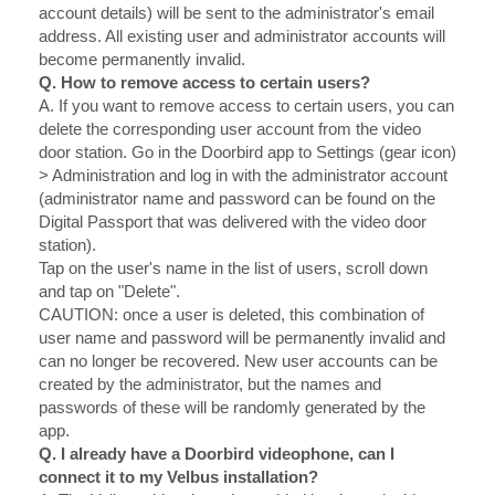
account details) will be sent to the administrator's email
address. All existing user and administrator accounts will
become permanently invalid.
Q. How to remove access to certain users?
A.
If you want to remove access to certain users, you can
delete the corresponding user account from the video
door station. Go in the Doorbird app to Settings (gear icon)
> Administration and log in with the administrator account
(administrator name and password can be found on the
Digital Passport that was delivered with the video door
station).
Tap on the user's name in the list of users, scroll down
and tap on "Delete".
CAUTION: once a user is deleted, this combination of
user name and password will be permanently invalid and
can no longer be recovered. New user accounts can be
created by the administrator, but the names and
passwords of these will be randomly generated by the
app.
Q. I already have a Doorbird videophone, can I
connect it to my Velbus installation?