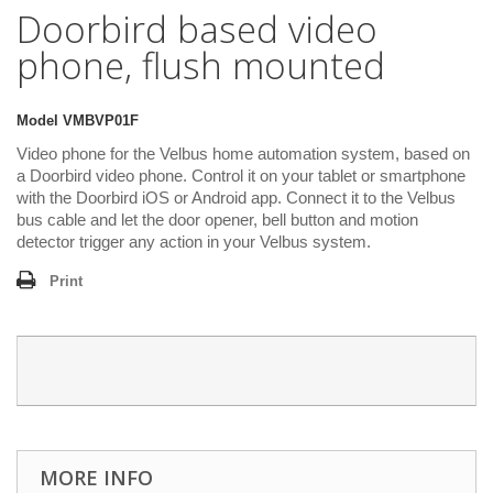
Doorbird based video
phone, flush mounted
Model
VMBVP01F
Video phone for the Velbus home automation system, based on
a Doorbird video phone. Control it on your tablet or smartphone
with the Doorbird iOS or Android app. Connect it to the Velbus
bus cable and let the door opener, bell button and motion
detector trigger any action in your Velbus system.
Print
MORE INFO