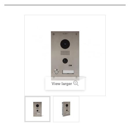
View larger