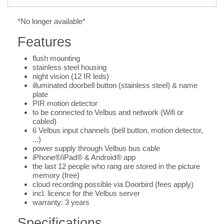
*No longer available*
Features
flush mounting
stainless steel housing
night vision (12 IR leds)
illuminated doorbell button (stainless steel) & name
plate
PIR motion detector
to be connected to Velbus and network (Wifi or
cabled)
6 Velbus input channels (bell button, motion detector,
...)
power supply through Velbus bus cable
iPhone®/iPad® & Android® app
the last 12 people who rang are stored in the picture
memory (free)
cloud recording possible via Doorbird (fees apply)
incl. licence for the Velbus server
warranty: 3 years
Specifications