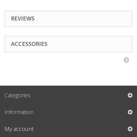
REVIEWS
ACCESSORIES
Categories
Information
My account