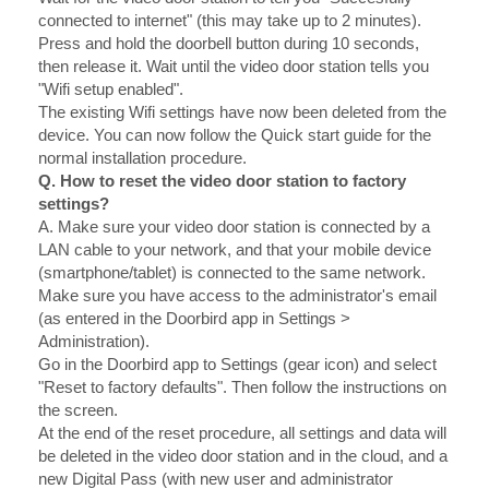
connected to internet" (this may take up to 2 minutes).
Press and hold the doorbell button during 10 seconds,
then release it. Wait until the video door station tells you
"Wifi setup enabled".
The existing Wifi settings have now been deleted from the
device. You can now follow the Quick start guide for the
normal installation procedure.
Q. How to reset the video door station to factory
settings?
A.
Make sure your video door station is connected by a
LAN cable to your network, and that your mobile device
(smartphone/tablet) is connected to the same network.
Make sure you have access to the administrator's email
(as entered in the Doorbird app in Settings >
Administration).
Go in the Doorbird app to Settings (gear icon) and select
"Reset to factory defaults". Then follow the instructions on
the screen.
At the end of the reset procedure, all settings and data will
be deleted in the video door station and in the cloud, and a
new Digital Pass (with new user and administrator