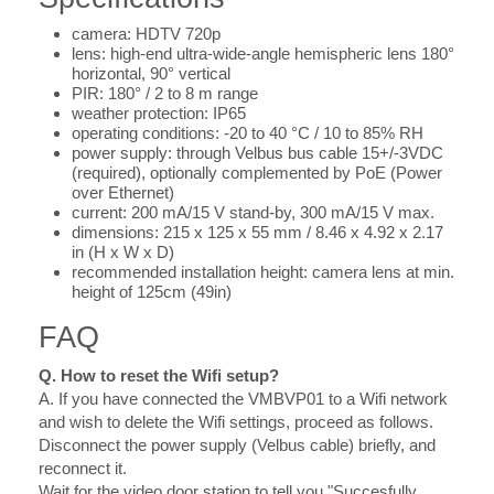
camera: HDTV 720p
lens: high-end ultra-wide-angle hemispheric lens 180°
horizontal, 90° vertical
PIR: 180° / 2 to 8 m range
weather protection: IP65
operating conditions: -20 to 40 °C / 10 to 85% RH
power supply: through Velbus bus cable 15+/-3VDC
(required), optionally complemented by PoE (Power
over Ethernet)
current: 200 mA/15 V stand-by, 300 mA/15 V max.
dimensions: 215 x 125 x 55 mm / 8.46 x 4.92 x 2.17
in (H x W x D)
recommended installation height: camera lens at min.
height of 125cm (49in)
FAQ
Q. How to reset the Wifi setup?
A.
If you have connected the VMBVP01 to a Wifi network
and wish to delete the Wifi settings, proceed as follows.
Disconnect the power supply (Velbus cable) briefly, and
reconnect it.
Wait for the video door station to tell you "Succesfully