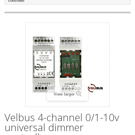
controller
View larger
Velbus 4-channel 0/1-10v
universal dimmer