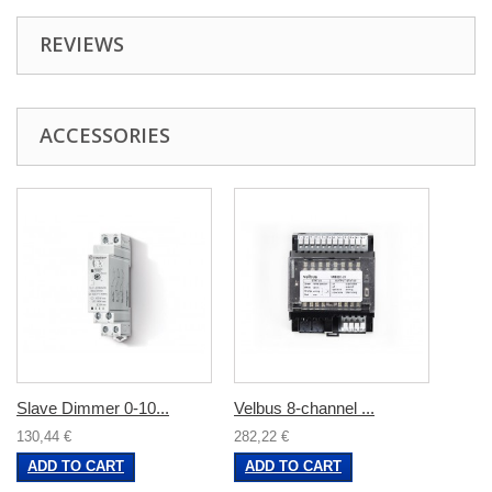
REVIEWS
ACCESSORIES
Slave Dimmer 0-10...
Velbus 8-channel ...
130,44 €
282,22 €
ADD TO CART
ADD TO CART