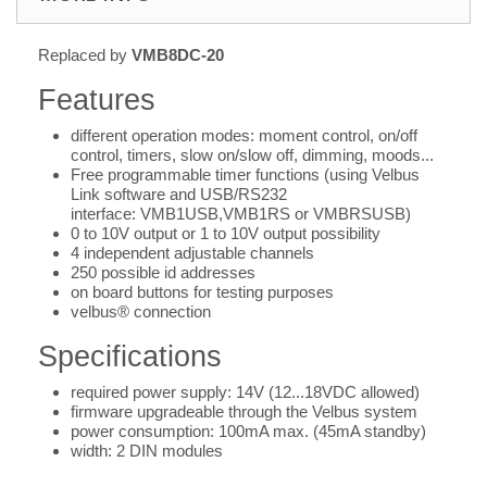
Replaced by
VMB8DC-20
Features
different operation modes: moment control, on/off
control, timers, slow on/slow off, dimming, moods...
Free programmable timer functions (using Velbus
Link software and USB/RS232
interface: VMB1USB,VMB1RS or VMBRSUSB)
0 to 10V output or 1 to 10V output possibility
4 independent adjustable channels
250 possible id addresses
on board buttons for testing purposes
velbus® connection
Specifications
required power supply: 14V (12...18VDC allowed)
firmware upgradeable through the Velbus system
power consumption: 100mA max. (45mA standby)
width: 2 DIN modules