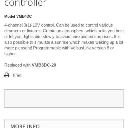
controller
Model
VMB4DC
4-channel 0(1)-10V control. Can be used to control various
dimmers or fixtures. Create an atmosphere which suits you best
or let your lights dim slowly to avoid unexpected surprises. It is
also possible to simulate a sunrise which makes waking up a lot
more pleasant! Programmable with VelbusLink version 8 or
higher.
Replaced with
VMB8DC-20
Print
MORE INFO