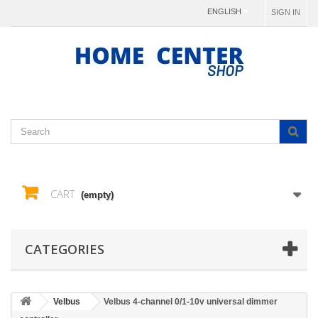
ENGLISH
SIGN IN
CART
(empty)
CATEGORIES
Velbus
Velbus 4-channel 0/1-10v universal dimmer