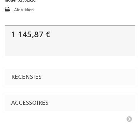
Model
9155101C
Afdrukken
1 145,87 €
RECENSIES
ACCESSOIRES