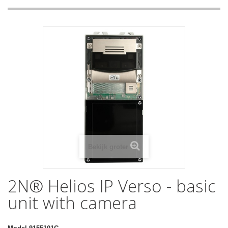
Bekijk groter
2N® Helios IP Verso - basic
unit with camera