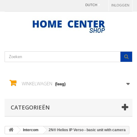
DUTCH
INLOGGEN
WINKELWAGEN
(leeg)
CATEGORIEËN
Intercom
2N® Helios IP Verso - basic unit with camera