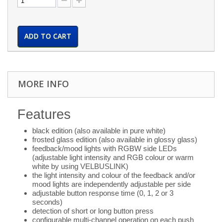
ADD TO CART
MORE INFO
Features
black edition (also available in pure white)
frosted glass edition (also available in glossy glass)
feedback/mood lights with RGBW side LEDs
(adjustable light intensity and RGB colour or warm
white by using VELBUSLINK)
the light intensity and colour of the feedback and/or
mood lights are independently adjustable per side
adjustable button response time (0, 1, 2 or 3
seconds)
detection of short or long button press
configurable multi-channel operation on each push