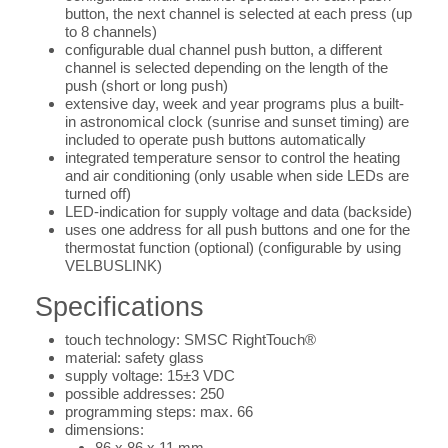
button, the next channel is selected at each press (up
to 8 channels)
configurable dual channel push button, a different
channel is selected depending on the length of the
push (short or long push)
extensive day, week and year programs plus a built-
in astronomical clock (sunrise and sunset timing) are
included to operate push buttons automatically
integrated temperature sensor to control the heating
and air conditioning (only usable when side LEDs are
turned off)
LED-indication for supply voltage and data (backside)
uses one address for all push buttons and one for the
thermostat function (optional) (configurable by using
VELBUSLINK)
Specifications
touch technology: SMSC RightTouch®
material: safety glass
supply voltage: 15±3 VDC
possible addresses: 250
programming steps: max. 66
dimensions:
86 x 86 x 11 mm