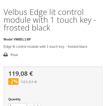
Velbus Edge lit control
module with 1 touch key -
frosted black
Model
VMBEL1-BF
Edge lit control module with 1 touch key - frosted black
Print
119,08 €
-2%
121,51 €
Quantity