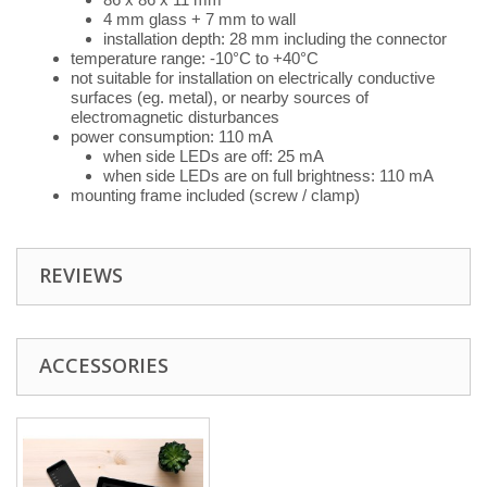
4 mm glass + 7 mm to wall
installation depth: 28 mm including the connector
temperature range: -10°C to +40°C
not suitable for installation on electrically conductive
surfaces (eg. metal), or nearby sources of
electromagnetic disturbances
power consumption: 110 mA
when side LEDs are off: 25 mA
when side LEDs are on full brightness: 110 mA
mounting frame included (screw / clamp)
REVIEWS
ACCESSORIES