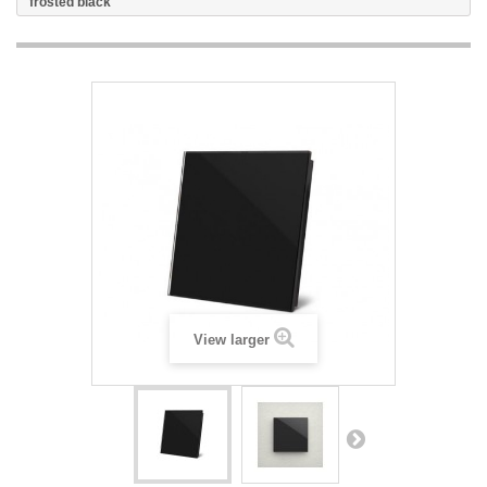
frosted black
View larger