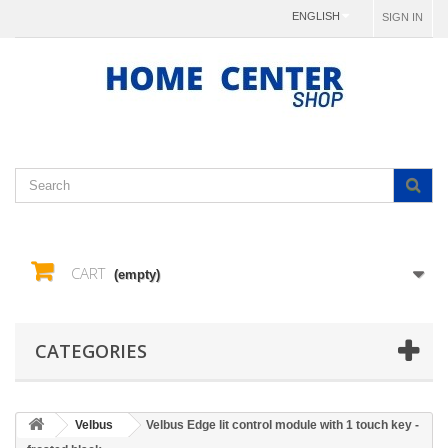
ENGLISH
SIGN IN
CART
(empty)
CATEGORIES
Velbus
Velbus Edge lit control module with 1 touch key -