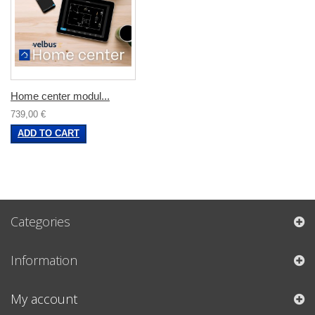
Home center modul...
739,00 €
ADD TO CART
Categories
Information
My account