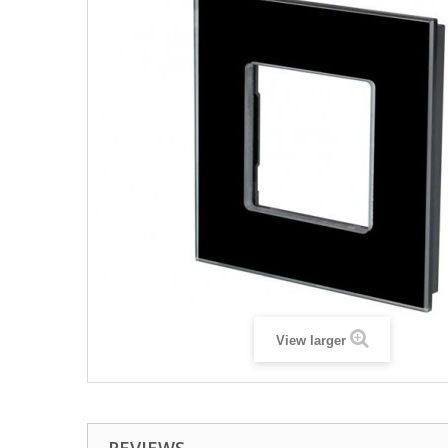
View larger