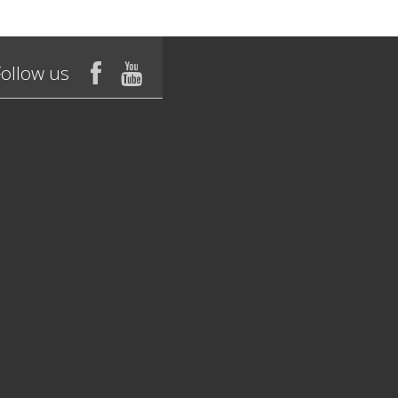
Follow us