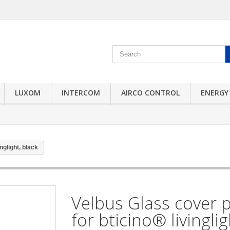
LUXOM
INTERCOM
AIRCO CONTROL
ENERGY
nglight, black
Velbus Glass cover p
for bticino® livinglig