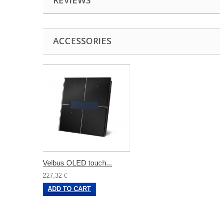
REVIEWS
ACCESSORIES
Velbus OLED touch...
227,32 €
ADD TO CART