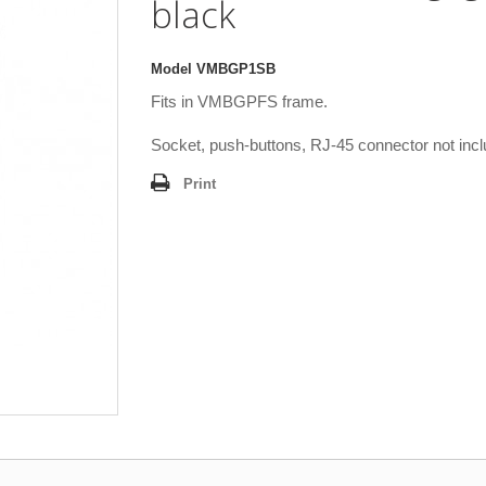
black
Model
VMBGP1SB
Fits in VMBGPFS frame.
Socket, push-buttons, RJ-45 connector not incl
Print