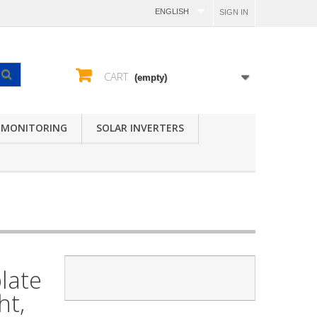
ENGLISH
SIGN IN
CART
(empty)
 MONITORING
SOLAR INVERTERS
late
ht,