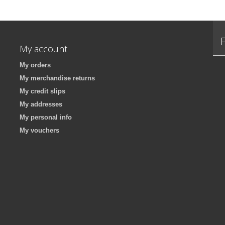
My account
My orders
My merchandise returns
My credit slips
My addresses
My personal info
My vouchers