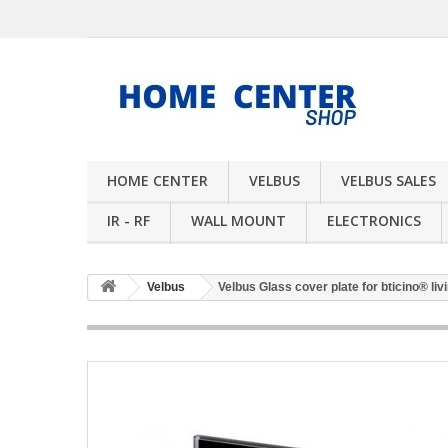
HOME CENTER
VELBUS
VELBUS SALES
IR - RF
WALL MOUNT
ELECTRONICS
Velbus
Velbus Glass cover plate for bticino® livi