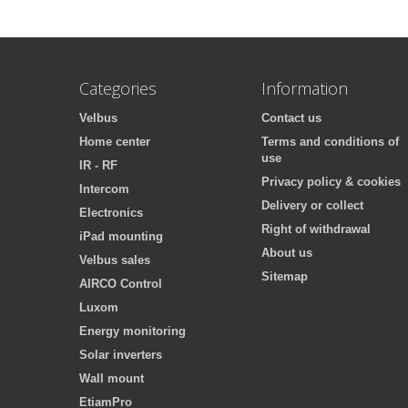
Categories
Information
Velbus
Contact us
Home center
Terms and conditions of
use
IR - RF
Privacy policy & cookies
Intercom
Delivery or collect
Electronics
Right of withdrawal
iPad mounting
About us
Velbus sales
Sitemap
AIRCO Control
Luxom
Energy monitoring
Solar inverters
Wall mount
EtiamPro