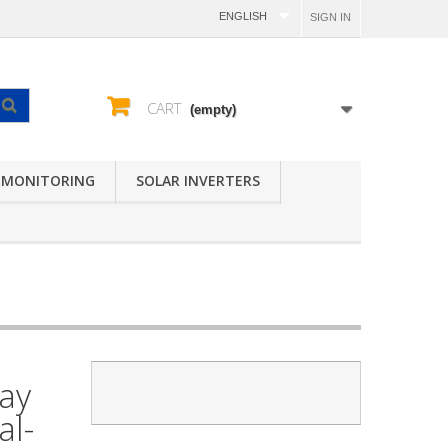
ENGLISH
SIGN IN
CART
(empty)
 MONITORING
SOLAR INVERTERS
lay
al-