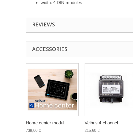
width: 4 DIN modules
REVIEWS
ACCESSORIES
Home center modul...
Velbus 4-channel ...
739,00 €
215,60 €