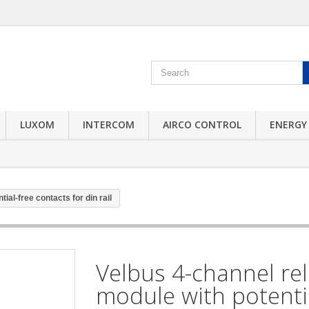
LUXOM
INTERCOM
AIRCO CONTROL
ENERGY
ial-free contacts for din rail
Velbus 4-channel re
module with potenti