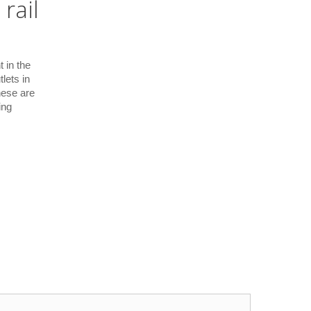
rail
 in the
lets in
hese are
ing