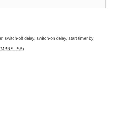
r, switch-off delay, switch-on delay, start timer by
VMBRSUSB
)