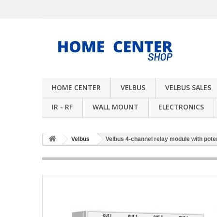
HOME CENTER
VELBUS
VELBUS SALES
IR - RF
WALL MOUNT
ELECTRONICS
Velbus
Velbus 4-channel relay module with potent