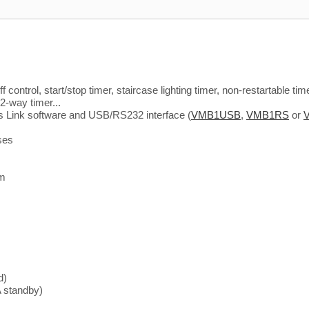
control, start/stop timer, staircase lighting timer, non-restartable time
 2-way timer...
s Link software and USB/RS232 interface (
VMB1USB
,
VMB1RS
or
ses
em
d)
 standby)