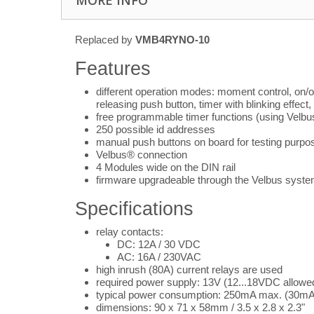
MORE INFO
Replaced by
VMB4RYNO-10
Features
different operation modes: moment control, on/off 
releasing push button, timer with blinking effect,
free programmable timer functions (using Velbu
250 possible id addresses
manual push buttons on board for testing purpo
Velbus® connection
4 Modules wide on the DIN rail
firmware upgradeable through the Velbus syst
Specifications
relay contacts:
DC: 12A / 30 VDC
AC: 16A / 230VAC
high inrush (80A) current relays are used
required power supply: 13V (12...18VDC allowe
typical power consumption: 250mA max. (30mA
dimensions: 90 x 71 x 58mm / 3.5 x 2.8 x 2.3"