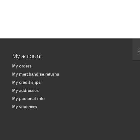
My account
My orders
My merchandise returns
My credit slips
My addresses
My personal info
My vouchers