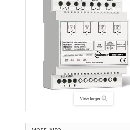
View larger