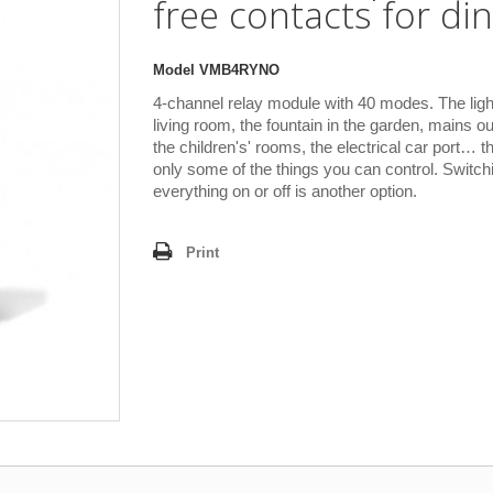
free contacts for din 
Model
VMB4RYNO
4-channel relay module with 40 modes. The light
living room, the fountain in the garden, mains out
the children's' rooms, the electrical car port… t
only some of the things you can control. Switch
everything on or off is another option.
Print