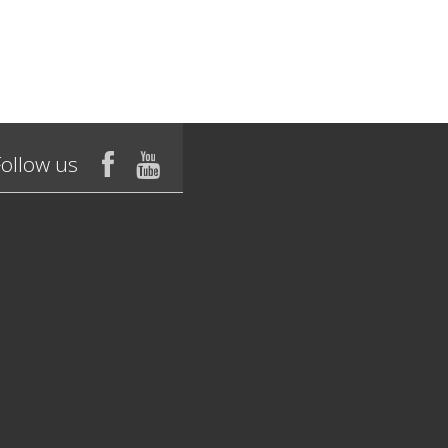
Follow us