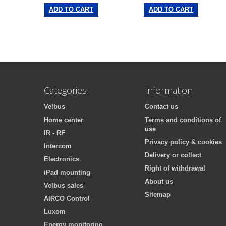
ADD TO CART
ADD TO CART
Categories
Information
Velbus
Contact us
Home center
Terms and conditions of
use
IR - RF
Privacy policy & cookies
Intercom
Delivery or collect
Electronics
Right of withdrawal
iPad mounting
About us
Velbus sales
Sitemap
AIRCO Control
Luxom
Energy monitoring