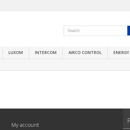
LUXOM
INTERCOM
AIRCO CONTROL
ENERGY
My account