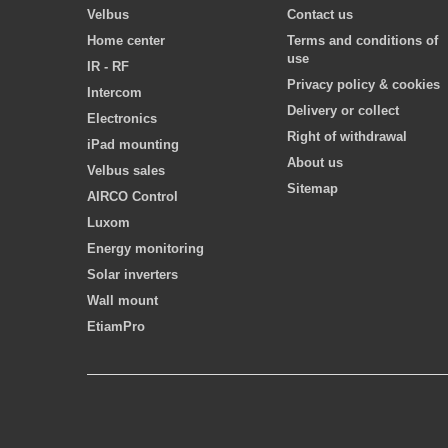
Velbus
Contact us
Home center
Terms and conditions of
use
IR - RF
Privacy policy & cookies
Intercom
Delivery or collect
Electronics
Right of withdrawal
iPad mounting
About us
Velbus sales
Sitemap
AIRCO Control
Luxom
Energy monitoring
Solar inverters
Wall mount
EtiamPro