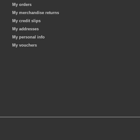
My orders
My merchandise returns
My credit slips
My addresses
My personal info
My vouchers